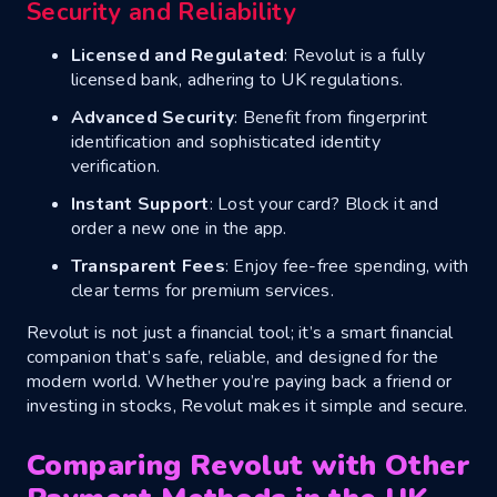
Security and Reliability
Licensed and Regulated
: Revolut is a fully
licensed bank, adhering to UK regulations.
Advanced Security
: Benefit from fingerprint
identification and sophisticated identity
verification.
Instant Support
: Lost your card? Block it and
order a new one in the app.
Transparent Fees
: Enjoy fee-free spending, with
clear terms for premium services.
Revolut is not just a financial tool; it’s a smart financial
companion that’s safe, reliable, and designed for the
modern world. Whether you’re paying back a friend or
investing in stocks, Revolut makes it simple and secure.
Comparing Revolut with Other