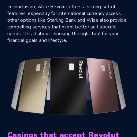
In conclusion, while Revolut offers a strong set of
features, especially for international currency access,
other options like Starling Bank and Wise also provide
compelling services that might better suit specific
needs. It’s all about choosing the right tool for your
financial goals and lifestyle.
Casinos that accept Revolut