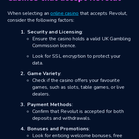
When selecting an
online casino
that accepts Revolut,
consider the following factors:
Security and Licensing
:
Ensure the casino holds a valid UK Gambling
Commission licence.
Look for SSL encryption to protect your
data.
Game Variety
:
Check if the casino offers your favourite
games, such as slots, table games, or live
dealers.
Payment Methods
:
Confirm that Revolut is accepted for both
deposits and withdrawals.
Bonuses and Promotions
:
Look for enticing welcome bonuses, free