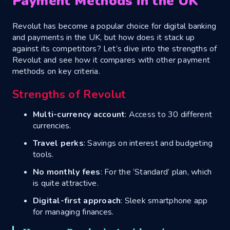
Payment Methods in the UK
Revolut has become a popular choice for digital banking
and payments in the UK, but how does it stack up
against its competitors? Let’s dive into the strengths of
Revolut and see how it compares with other payment
methods on key criteria.
Strengths of Revolut
Multi-currency account
: Access to 30 different
currencies.
Travel perks
: Savings on interest and budgeting
tools.
No monthly fees
: For the ‘Standard’ plan, which
is quite attractive.
Digital-first approach
: Sleek smartphone app
for managing finances.