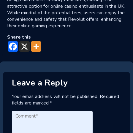
attractive option for online casino enthusiasts in the UK.
While mindful of the potential fees, users can enjoy the
convenience and safety that Revolut offers, enhancing
their online gaming experience.
Share this
Leave a Reply
Your email address will not be published.
Required
fields are marked
*