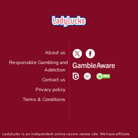
About us
Responsible Gambling and
Addiction
Contact us
Privacy policy
Terms & Conditions
Ladylucks is an independent online casino review site. We have affiliate