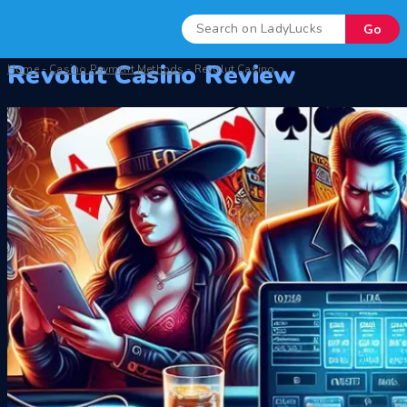
• Barz casino
• Best Online Slots
• Casino Tutorial
Revolut Casino Review
Home
-
Casino Payment Methods
-
Revolut Casino
• Mr Vegas
• Live Casino Games
• Responsible Gambling
• Grand Ivy Casino
• Best High RTP Slots 2025
• Blog
• Jackpot Village
• Megaways slots
• Live Casino UK
• Free Slots