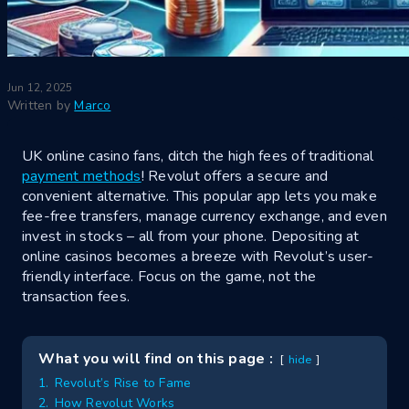
Jun 12, 2025
Written by
Marco
UK online casino fans, ditch the high fees of traditional
payment methods
! Revolut offers a secure and
convenient alternative. This popular app lets you make
fee-free transfers, manage currency exchange, and even
invest in stocks – all from your phone. Depositing at
online casinos becomes a breeze with Revolut’s user-
friendly interface. Focus on the game, not the
transaction fees.
What you will find on this page :
hide
1.
Revolut’s Rise to Fame
2.
How Revolut Works