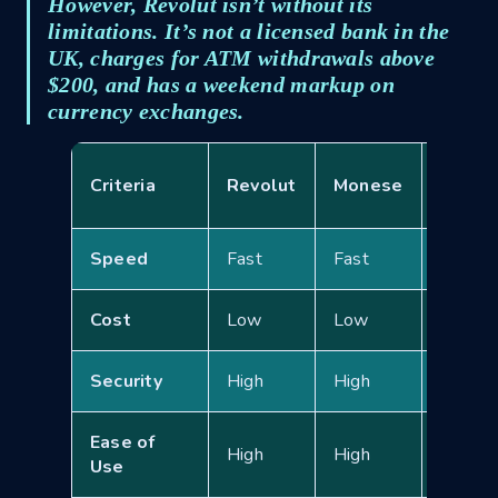
However, Revolut isn’t without its
limitations. It’s not a licensed bank in the
UK, charges for ATM withdrawals above
$200, and has a weekend markup on
currency exchanges.
Starli
Criteria
Revolut
Monese
Bank
Speed
Fast
Fast
Fast
Cost
Low
Low
Low
Security
High
High
High
Ease of
High
High
High
Use