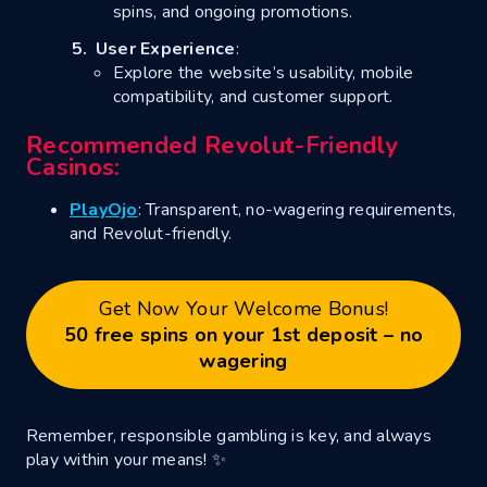
spins, and ongoing promotions.
User Experience
:
Explore the website’s usability, mobile
compatibility, and customer support.
Recommended Revolut-Friendly
Casinos:
PlayOjo
: Transparent, no-wagering requirements,
and Revolut-friendly.
Get Now Your Welcome Bonus!
50 free spins on your 1st deposit – no
wagering
Remember, responsible gambling is key, and always
play within your means! ✨