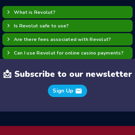
keyboard_arrow_right
What is Revolut?
A UK-based fintech offering banking services like card
keyboard_arrow_right
Is Revolut safe to use?
payments and currency exchange.
Yes, it’s safe with a banking licence, UK law
keyboard_arrow_right
Are there fees associated with Revolut?
compliance, and advanced security measures.
Basic services are free, but premium services have a
keyboard_arrow_right
Can I use Revolut for online casino payments?
monthly fee up to £12.99.
Yes, Revolut can be used for both deposits and
withdrawals at many online casinos.
📩 Subscribe to our newsletter
Sign Up
mail