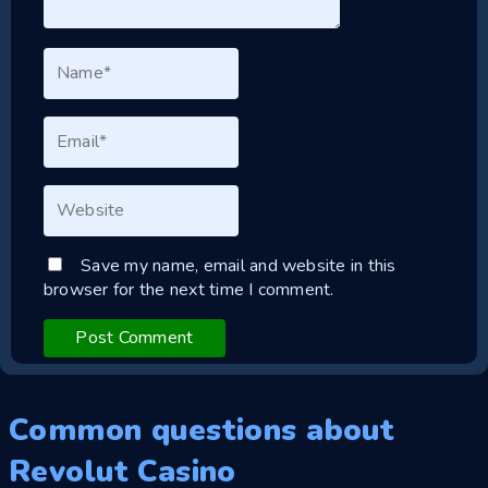
Save my name, email and website in this
browser for the next time I comment.
Common questions about
Revolut Casino