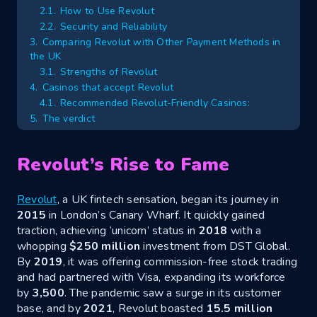
2.1.
How to Use Revolut
2.2.
Security and Reliability
3.
Comparing Revolut with Other Payment Methods in
the UK
3.1.
Strengths of Revolut
4.
Casinos that accept Revolut
4.1.
Recommended Revolut-Friendly Casinos:
5.
The verdict
Revolut’s Rise to Fame
Revolut
, a UK fintech sensation, began its journey in
2015
in London’s Canary Wharf. It quickly gained
traction, achieving ‘unicorn’ status in
2018
with a
whopping
$250 million
investment from DST Global.
By
2019
, it was offering commission-free stock trading
and had partnered with Visa, expanding its workforce
by
3,500
. The pandemic saw a surge in its customer
base, and by
2021
, Revolut boasted
15.5 million