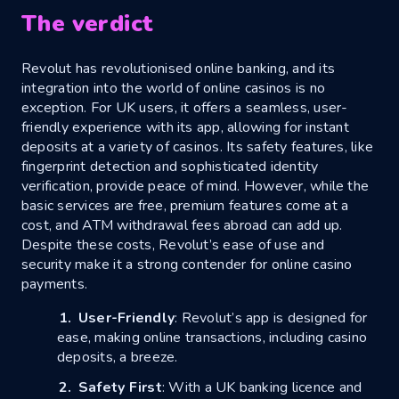
The verdict
Revolut has revolutionised online banking, and its
integration into the world of online casinos is no
exception. For UK users, it offers a seamless, user-
friendly experience with its app, allowing for instant
deposits at a variety of casinos. Its safety features, like
fingerprint detection and sophisticated identity
verification, provide peace of mind. However, while the
basic services are free, premium features come at a
cost, and ATM withdrawal fees abroad can add up.
Despite these costs, Revolut’s ease of use and
security make it a strong contender for online casino
payments.
User-Friendly
: Revolut’s app is designed for
ease, making online transactions, including casino
deposits, a breeze.
Safety First
: With a UK banking licence and