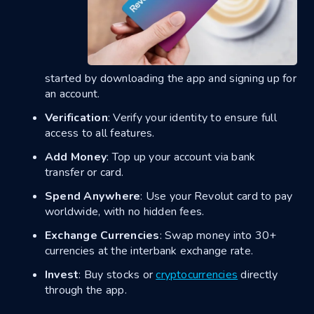
started by downloading the app and signing up for
an account.
Verification
: Verify your identity to ensure full
access to all features.
Add Money
: Top up your account via bank
transfer or card.
Spend Anywhere
: Use your Revolut card to pay
worldwide, with no hidden fees.
Exchange Currencies
: Swap money into 30+
currencies at the interbank exchange rate.
Invest
: Buy stocks or
cryptocurrencies
directly
through the app.