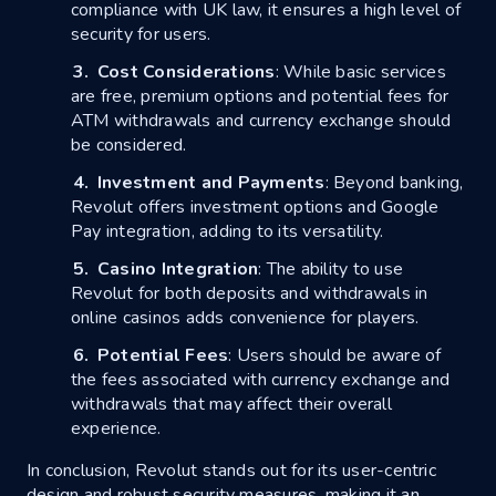
compliance with UK law, it ensures a high level of
security for users.
Cost Considerations
: While basic services
are free, premium options and potential fees for
ATM withdrawals and currency exchange should
be considered.
Investment and Payments
: Beyond banking,
Revolut offers investment options and Google
Pay integration, adding to its versatility.
Casino Integration
: The ability to use
Revolut for both deposits and withdrawals in
online casinos adds convenience for players.
Potential Fees
: Users should be aware of
the fees associated with currency exchange and
withdrawals that may affect their overall
experience.
In conclusion, Revolut stands out for its user-centric
design and robust security measures, making it an