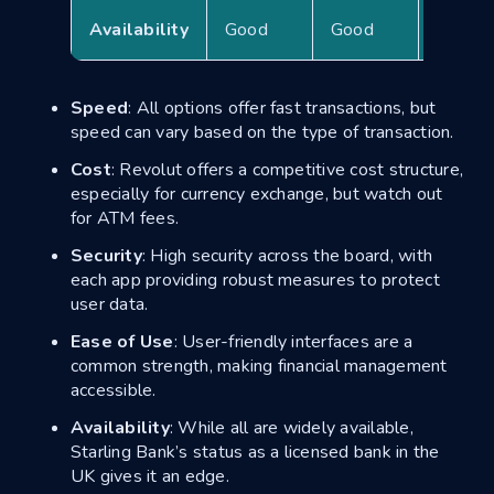
Availability
Good
Good
Excell
Speed
: All options offer fast transactions, but
speed can vary based on the type of transaction.
Cost
: Revolut offers a competitive cost structure,
especially for currency exchange, but watch out
for ATM fees.
Security
: High security across the board, with
each app providing robust measures to protect
user data.
Ease of Use
: User-friendly interfaces are a
common strength, making financial management
accessible.
Availability
: While all are widely available,
Starling Bank’s status as a licensed bank in the
UK gives it an edge.