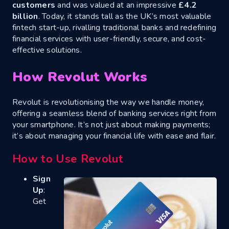
customers
and was valued at an impressive
£4.2
billion
. Today, it stands tall as the UK’s most valuable
fintech start-up, rivalling traditional banks and redefining
financial services with user-friendly, secure, and cost-
effective solutions.
How Revolut Works
Revolut is revolutionising the way we handle money,
offering a seamless blend of banking services right from
your smartphone. It’s not just about making payments;
it’s about managing your financial life with ease and flair.
How to Use Revolut
Sign
Up
:
Get