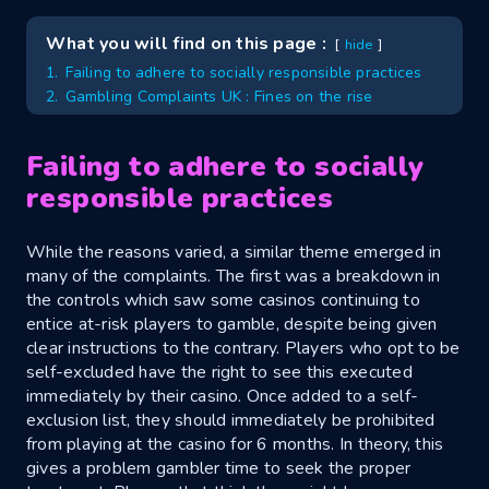
What you will find on this page :
hide
1.
Failing to adhere to socially responsible practices
2.
Gambling Complaints UK : Fines on the rise
Failing to adhere to socially
responsible practices
While the reasons varied, a similar theme emerged in
many of the complaints. The first was a breakdown in
the controls which saw some casinos continuing to
entice at-risk players to gamble, despite being given
clear instructions to the contrary. Players who opt to be
self-excluded have the right to see this executed
immediately by their casino. Once added to a self-
exclusion list, they should immediately be prohibited
from playing at the casino for 6 months. In theory, this
gives a problem gambler time to seek the proper