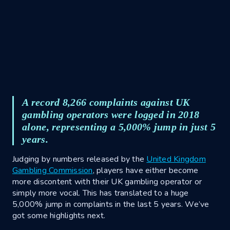
A record 8,266 complaints against UK
gambling operators were logged in 2018
alone, representing a 5,000% jump in just 5
years.
Judging by numbers released by the
United Kingdom
Gambling Commission
, players have either become
more discontent with their UK gambling operator or
simply more vocal. This has translated to a huge
5,000% jump in complaints in the last 5 years. We’ve
got some highlights next.