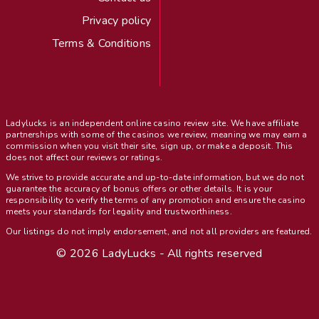
Privacy policy
Terms & Conditions
Ladylucks is an independent online casino review site. We have affiliate
partnerships with some of the casinos we review, meaning we may earn a
commission when you visit their site, sign up, or make a deposit. This
does not affect our reviews or ratings.
We strive to provide accurate and up-to-date information, but we do not
guarantee the accuracy of bonus offers or other details. It is your
responsibility to verify the terms of any promotion and ensure the casino
meets your standards for legality and trustworthiness.
Our listings do not imply endorsement, and not all providers are featured.
© 2026 LadyLucks - All rights reserved