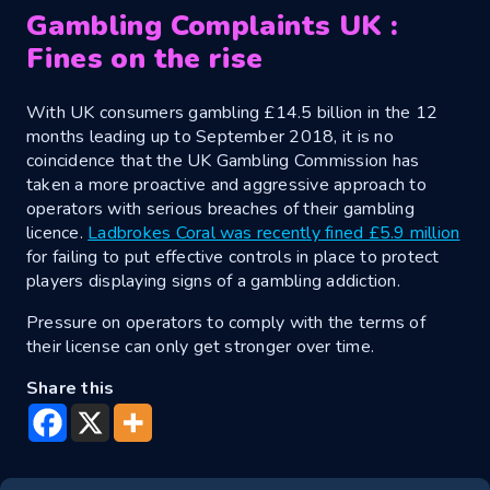
Gambling Complaints UK :
Fines on the rise
With UK consumers gambling £14.5 billion in the 12
months leading up to September 2018, it is no
coincidence that the UK Gambling Commission has
taken a more proactive and aggressive approach to
operators with serious breaches of their gambling
licence.
Ladbrokes Coral was recently fined £5.9 million
for failing to put effective controls in place to protect
players displaying signs of a gambling addiction.
Pressure on operators to comply with the terms of
their license can only get stronger over time.
Share this