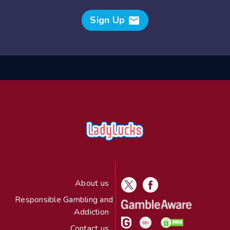
Sign Up
mail
About us
Responsible Gambling and
Addiction
Contact us