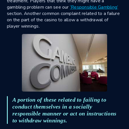
treatment. Players that think they might have a
gambling problem can see our
‘Responsible Gambling’
section. Another common complaint related to a failure
on the part of the casino to allow a withdrawal of
player winnings.
A portion of these related to failing to
conduct themselves in a socially
responsible manner or act on instructions
to withdraw winnings.