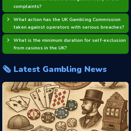
complaints against UK gambling operators.
complaints?
A common theme was the failure of casinos to adhere
keyboard_arrow_right
What action has the UK Gambling Commission
to socially responsible practices, particularly in
taken against operators with serious breaches?
managing self-exclusion requests and withdrawals.
The UK Gambling Commission has become more
keyboard_arrow_right
What is the minimum duration for self-exclusion
proactive and aggressive, imposing fines, such as the
from casinos in the UK?
£5.9 million penalty on Ladbrokes Coral for not
protecting players showing signs of addiction.
The minimum duration for self-exclusion is 6 months,
which is intended to give problem gamblers time to
🗞 Latest Gambling News
seek proper treatment.