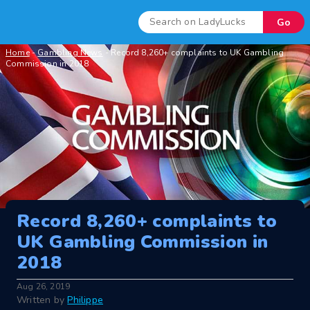
• Barz casino
• Best Online Slots
• Casino Tutorial
Home
-
Gambling News
-
Record 8,260+ complaints to UK Gambling
Commission in 2018
• Mr Vegas
• Live Casino Games
• Responsible Gambling
• Grand Ivy Casino
• Best High RTP Slots 2025
• Blog
• Jackpot Village
• Megaways slots
• Live Casino UK
• Free Slots
Record 8,260+ complaints to
UK Gambling Commission in
2018
Aug 26, 2019
Written by
Philippe