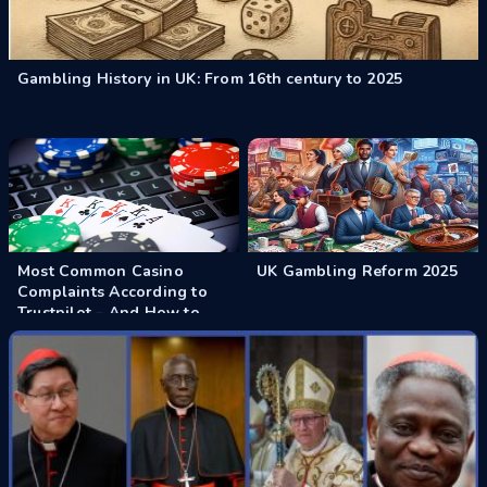
Gambling History in UK: From 16th century to 2025
Most Common Casino
UK Gambling Reform 2025
Complaints According to
Trustpilot – And How to
Avoid Them 2025