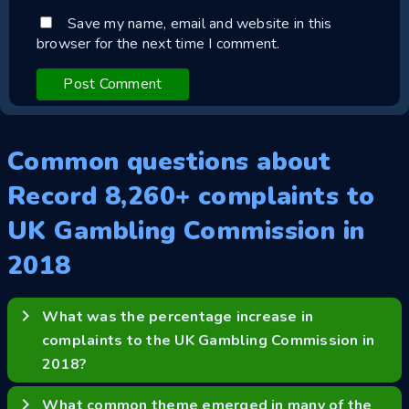
Save my name, email and website in this
browser for the next time I comment.
Common questions about
Record 8,260+ complaints to
UK Gambling Commission in
2018
keyboard_arrow_right
What was the percentage increase in
complaints to the UK Gambling Commission in
2018?
In 2018, there was a staggering 5,000% increase in
keyboard_arrow_right
What common theme emerged in many of the