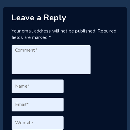
Leave a Reply
Your email address will not be published.
Required
fields are marked
*