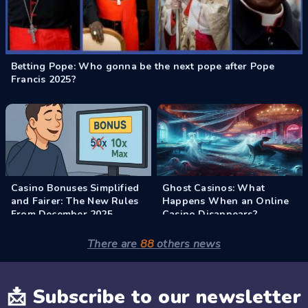
Betting Pope: Who gonna be the next pope after Pope
Francis 2025?
Casino Bonuses Simplified
Ghost Casinos: What
and Fairer: The New Rules
Happens When an Online
From December 2025
Casino Disappears?
There are
88
others news
📩 Subscribe to our newsletter