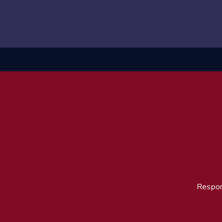
Respon