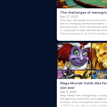
The challenges of managin
Apr 27, 2023
Running a land based casino comes with 
casinos. Managing commercial property is 
casino business. Given that physical locat
it is essential to make informed decision
Following regulation by the UK Gambling
Mega Moolah holds title for
slot ever
Sep 8, 2020
Mega Moolah from Microgaming is a progr
Microgaming is one of the most globally 
existence. It has survived the test of time
in 2006. This fun, African animal kingdom