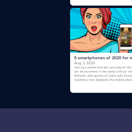
5 smartphones of 2020 for 
Aug 3, 2020
Having a phone that lets you play on the 
can be anywhere in the world with an inte
fantastic slots games at LadyLucks Casino
roulette or live blackjack, the mobile phon