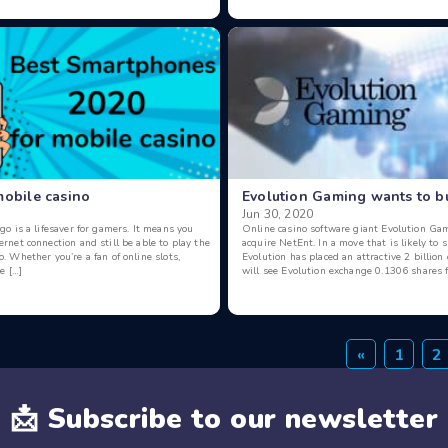
mobile casino
Evolution Gaming wants to bu
Jun 30, 2020
go is a lifesaver for gamers. It means you
Online casino software giant Evolution Gam
rnet connection and still be able to play the
acquire NetEnt. In a move that is likely to 
. Whether you’re a fan of online slots,
Evolution has placed an attractive 2 billion
e […]
will see Evolution exchange 0.1306 shares f
«
1
2
📩 Subscribe to our newsletter