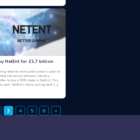
y NetEnt for £1,7 billion
ing recently went public about a plan to
shake the casino software industry,
 offer to buy a 90% stake in NetEnt. This
or each NetEnt’s share, pricing each […]
3
4
5
6
»