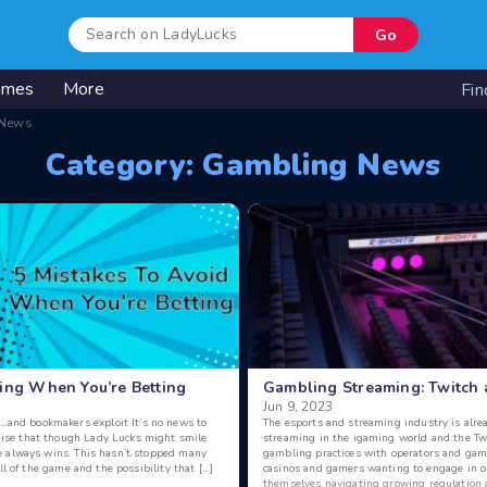
ames
More
Fi
SINOS UK
l Casino Games
• Casino Bonus
 News
Online Slots
• Payment methods
Category:
Gambling News
Best Online Slots
• Casino Tutorial
Live Casino Games
• Responsible Gambling
Best High RTP Slots 2025
• Blog
Megaways slots
Free Slots
ing When You’re Betting
Gambling Streaming: Twitch 
Jun 9, 2023
and bookmakers exploit It’s no news to
The esports and streaming industry is alread
ise that though Lady Lucks might smile
streaming in the igaming world and the Tw
se always wins. This hasn’t stopped many
gambling practices with operators and game
ill of the game and the possibility that […]
casinos and gamers wanting to engage in o
themselves navigating growing regulation 