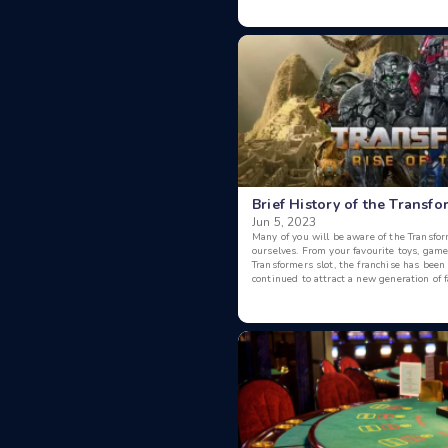
Brief History of the Transfo
Jun 5, 2023
Many of you will be aware of the Transfo
ourselves. From your favourite toys, game
Transformers slot, the franchise has bee
continued to attract a new generation of 