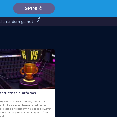
SPIN!
loop
nd a random game?
and other platforms
y worth billions. Indeed, the rise of
itch phenomenon have affected online
rs looking to occupy this space. However,
nline casino games streaming will find
and […]