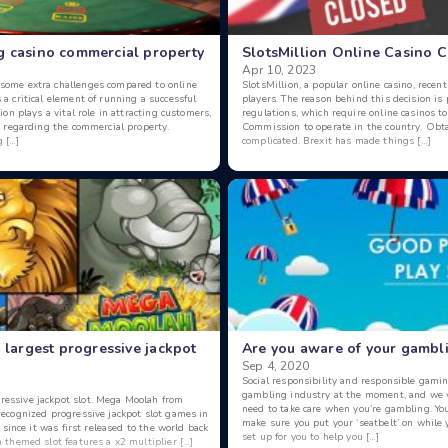
g casino commercial property
SlotsMillion Online Casino C
Apr 10, 2023
some extra challenges compared to online
SlotsMillion, a popular online casino, rece
a critical element of running a successful
players. The reason behind this decision is
ion plays a vital role in attracting customers,
regulations, which require online casinos 
s regarding the commercial property.
Commission to operate in the country. Obta
 […]
complicated. Brexit has made things […]
 largest progressive jackpot
Are you aware of your gambl
Sep 4, 2020
Social responsibility and responsible gami
gambling industry at the moment, and we 
essive jackpot slot. Mega Moolah from
need to take care when you’re gambling. You
recognized progressive jackpot slot games in
make sure you put your ‘seatbelt’ on while y
 since it was first released to the world back
set up for you to help you […]
 themed slot features a x2 multiplier […]