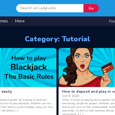
ames
More
Fi
SINOS UK
l Casino Games
• Casino Bonus
Online Slots
• Payment methods
Category:
Tutorial
Best Online Slots
• Casino Tutorial
Live Casino Games
• Responsible Gambling
Best High RTP Slots 2025
• Blog
Megaways slots
Free Slots
 easily
How to deposit and play in v
Oct 6, 2020
 blackjack guide, we’re going to walk you
When it comes to playing casino games he
t how to play blackjack. Whether you’re a
everything simple for players. Whether you
o that needs a quick strategy recap, our how
chance your arm on the unpredictable roule
t the tables […]
accessible. As well as that, banking should
recommend. It […]