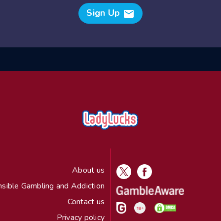
Sign Up
mail
About us
sible Gambling and Addiction
Contact us
Privacy policy