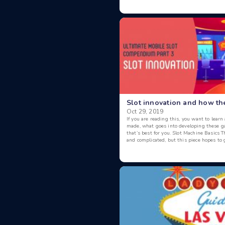
Slot innovation and how th
Oct 29, 2019
If you are reading this, you want to learn
made, what goes into developing these g
that’s best for you. Slot Machine Basics 
and complicated, but this piece hopes to