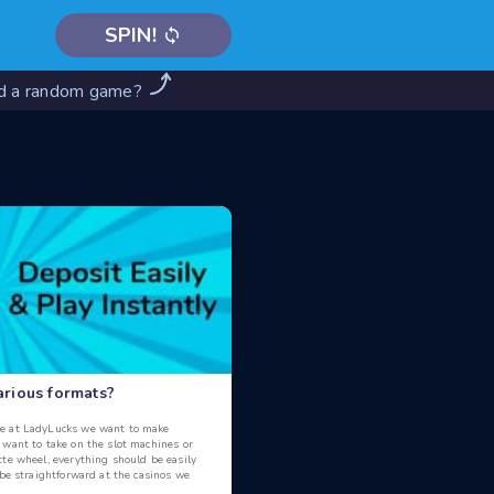
SPIN!
loop
nd a random game?
arious formats?
re at LadyLucks we want to make
 want to take on the slot machines or
tte wheel, everything should be easily
 be straightforward at the casinos we