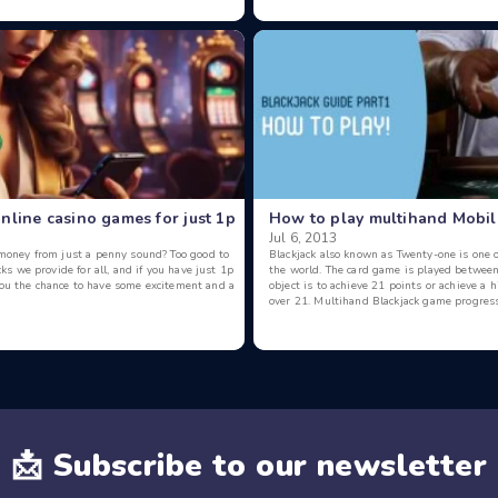
nline casino games for just 1p
How to play multihand Mobil
Jul 6, 2013
money from just a penny sound? Too good to
Blackjack also known as Twenty-one is one 
ks we provide for all, and if you have just 1p
the world. The card game is played between
e you the chance to have some excitement and a
object is to achieve 21 points or achieve a 
over 21. Multihand Blackjack game progress 
📩 Subscribe to our newsletter