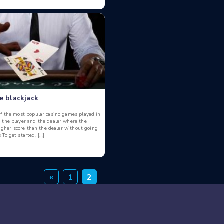
e blackjack
of the most popular casino games played in
 the player and the dealer where the
higher score than the dealer without going
To get started, […]
«
1
2