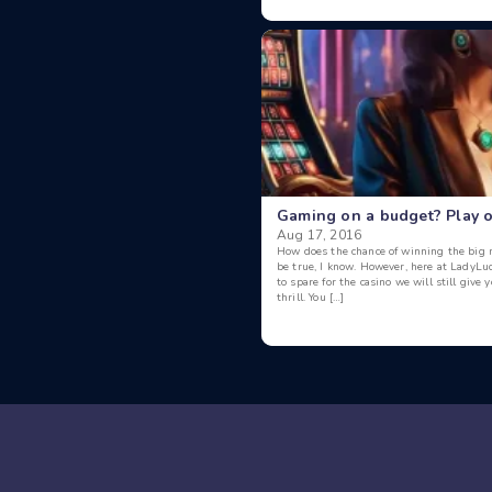
Gaming on a budget? Play o
Aug 17, 2016
How does the chance of winning the big 
be true, I know. However, here at LadyLuc
to spare for the casino we will still giv
thrill. You […]