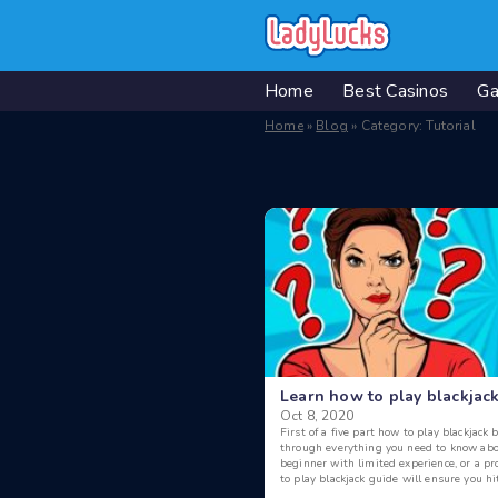
Home
Best Casinos
G
BEST ONLINE CA
Al
Home
»
Blog
»
Category:
Tutorial
• Casimba
• 
• Barz casino
• 
• Mr Vegas
• 
• Grand Ivy Casino
• 
• Jackpot Village
• 
• Live Casino UK
• 
Learn how to play blackjack
Oct 8, 2020
First of a five part how to play blackjack
through everything you need to know abou
beginner with limited experience, or a pr
to play blackjack guide will ensure you hi