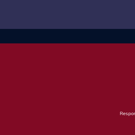
Respon