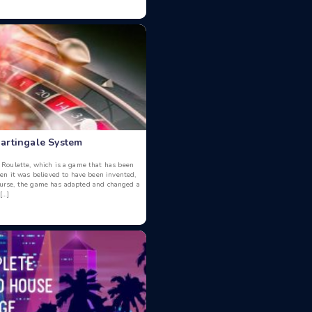
Martingale System
Roulette, which is a game that has been
en it was believed to have been invented,
 course, the game has adapted and changed a
[…]