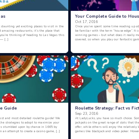
gas
Your Complete Guide to Hou
Oct 17, 2016
 daunting yet exciting places to visit in the
Once you’ve spent some time reading up ab
 amazing restaurants, it’s the place that
be familiar with the term “house edge”. It 
f you’re thinking of heading to Las Vegas this
winning games – but what does it really me
 — […]
covered, so when you play our fantastic game
te Guide
Roulette Strategy: Fact vs Fic
Sep 23, 2016
 best and most detailed roulette guide! We
At LadyLucks, you have so much choice. Some
 the strategies to adopt to maximize your
jackpots on the great range of slots that th
was stumbled upon by chance in 1665 by
offer, while others will enjoy the relatively
n an attempt to create a casino game, […]
games like blackjack and video poker. Howev