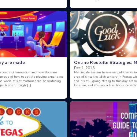
ey are made
Online Roulette Strategies: 
Dec 1, 2016
 about slot innovation and how slots are
Martingale system have emerged thanks to 
ames and how to get the playing experience
around since the 18th century in France wh
The world of slot machines can be confusing
and it’s still going strong to this day. Of
 guide you through […]
lot since, and it’s now a firm favourite with 