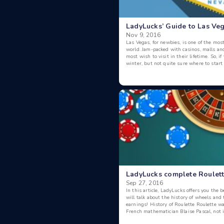
LadyLucks’ Guide to Las Ve
Nov 9, 2016
Las Vegas, for newbies, is one of the most
world. Jam-packed with casinos, malls and
most wish to visit in their lifetime. So, i
winter, but not quite sure where to start
LadyLucks complete Roulet
Sep 27, 2016
In this article, LadyLucks offers you the
will talk about the history of wheels and
earnings! History of Roulette Roulette 
French mathematician Blaise Pascal, not i