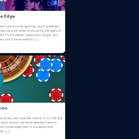
se Edge
out casinos and gaming, you’ll probably
crops up a lot when discussing the odds of
an? Fortunately, Ladylucks I’ve got you
s, you’ll know exactly […]
tion
 of you will love the chance to hit the big
e best casinos we have selected have to
 low house edge that is available with
er, […]