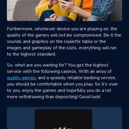
Furthermore, whichever device you are playing on, the
quality of the games will not be compromised. Be it the
sounds and graphics on the roulette table or the
images and gameplay of the slots, everything will run
to the highest standard.
So, what are you waiting for? You get the highest
service with the following casinos. With an array of
quality games
, and a speedy, reliable banking service,
you should be comfortable when you play. So it’s over
to you, enjoy the games and hopefully you do a lot
more withdrawing than depositing! Good luck!