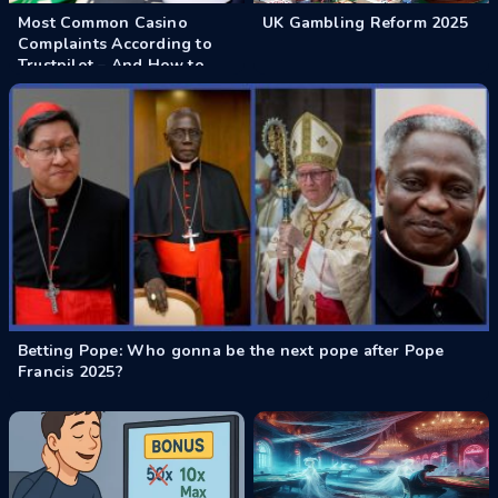
Most Common Casino
UK Gambling Reform 2025
Complaints According to
Trustpilot – And How to
Avoid Them 2025
Betting Pope: Who gonna be the next pope after Pope
Francis 2025?