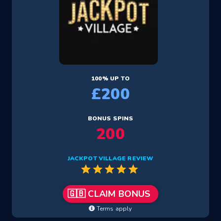
100% UP TO
£200
BONUS SPINS
200
JACKPOT VILLAGE REVIEW
star
star
star
star
star
🇬🇧 CLAIM BONUS
Terms apply