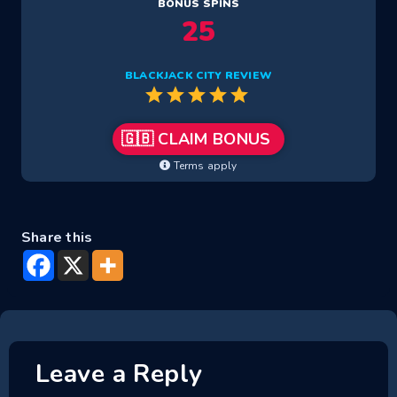
BONUS SPINS
25
BLACKJACK CITY REVIEW
star
star
star
star
star
🇬🇧 CLAIM BONUS
Terms apply
Share this
Leave a Reply