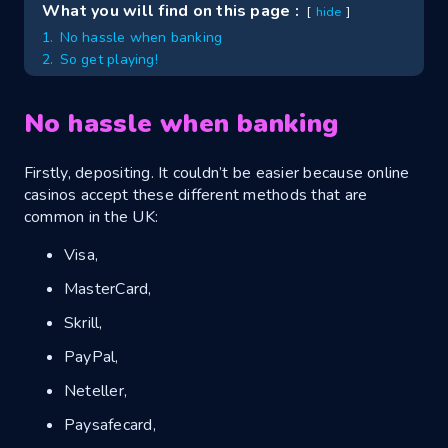
What you will find on this page :
hide
1.
No hassle when banking
2.
So get playing!
No hassle when banking
Firstly, depositing. It couldn’t be easier because online
casinos accept these different methods that are
common in the UK:
Visa,
MasterCard,
Skrill,
PayPal,
Neteller,
Paysafecard,