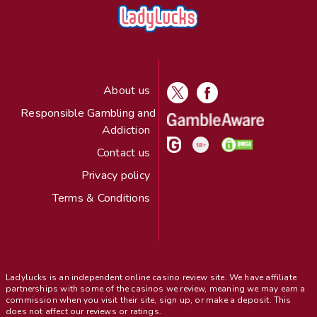
About us
Responsible Gambling and
Addiction
Contact us
Privacy policy
Terms & Conditions
Ladylucks is an independent online casino review site. We have affiliate
partnerships with some of the casinos we review, meaning we may earn a
commission when you visit their site, sign up, or make a deposit. This
does not affect our reviews or ratings.