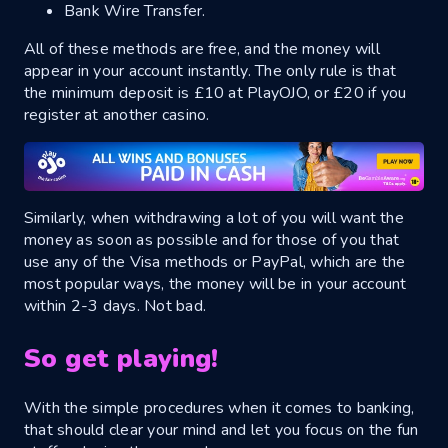
Bank Wire Transfer.
All of these methods are free, and the money will
appear in your account instantly. The only rule is that
the minimum deposit is £10 at PlayOJO, or £20 if you
register at another casino.
Similarly, when withdrawing a lot of you will want the
money as soon as possible and for those of you that
use any of the Visa methods or PayPal, which are the
most popular ways, the money will be in your account
within 2-3 days. Not bad.
So get playing!
With the simple procedures when it comes to banking,
that should clear your mind and let you focus on the fun