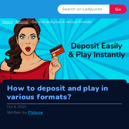
• Barz casino
• Best Online Slots
• Casino Tutorial
Home
-
Tutorial
-
Deposit and play in various formats
• Mr Vegas
• Live Casino Games
• Responsible Gambling
• Grand Ivy Casino
• Best High RTP Slots 2025
• Blog
• Jackpot Village
• Megaways slots
• Live Casino UK
• Free Slots
How to deposit and play in
various formats?
Oct 6, 2020
Written by
Philippe