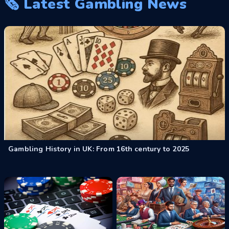
🗞 Latest Gambling News
compromising on quality.
Gambling History in UK: From 16th century to 2025