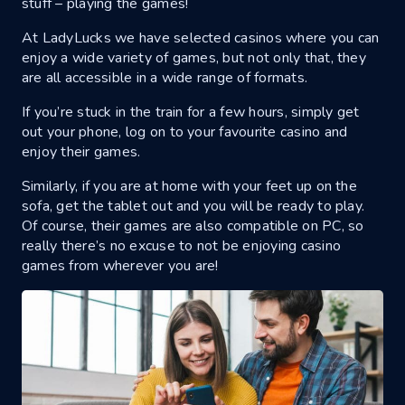
stuff – playing the games!
At LadyLucks we have selected casinos where you can
enjoy a wide variety of games, but not only that, they
are all accessible in a wide range of formats.
If you’re stuck in the train for a few hours, simply get
out your phone, log on to your favourite casino and
enjoy their games.
Similarly, if you are at home with your feet up on the
sofa, get the tablet out and you will be ready to play.
Of course, their games are also compatible on PC, so
really there’s no excuse to not be enjoying casino
games from wherever you are!