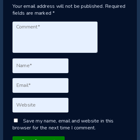
Your email address will not be published.
Required
fields are marked
*
Save my name, email and website in this
browser for the next time I comment.