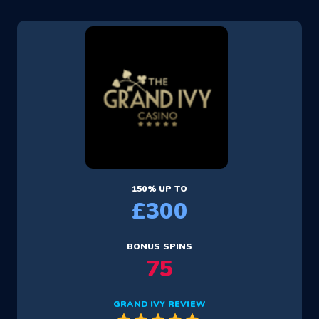
150% UP TO
£300
BONUS SPINS
75
GRAND IVY REVIEW