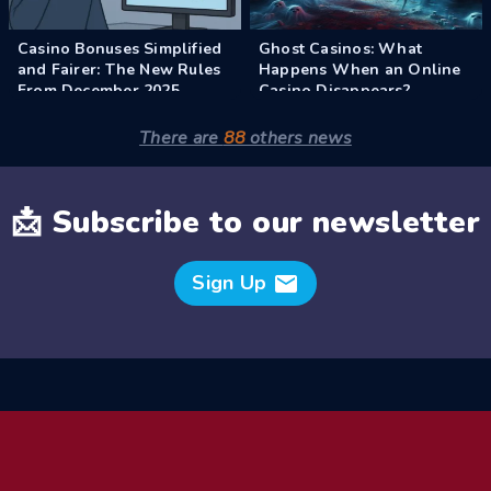
Casino Bonuses Simplified
Ghost Casinos: What
and Fairer: The New Rules
Happens When an Online
From December 2025
Casino Disappears?
There are
88
others news
📩 Subscribe to our newsletter
Sign Up
mail