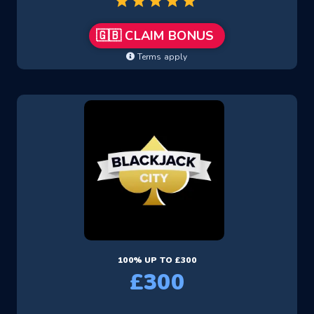
star
star
star
star
star
🇬🇧 CLAIM BONUS
Terms apply
100% UP TO £300
£300