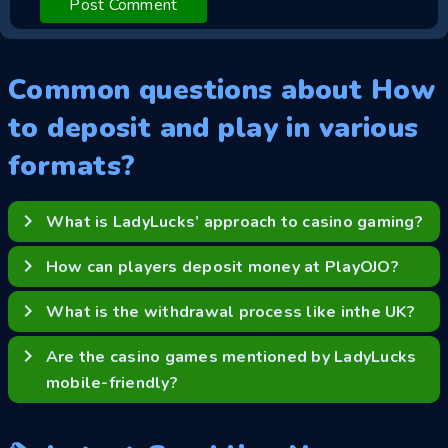
Common questions about How
to deposit and play in various
formats?
keyboard_arrow_right
What is LadyLucks’ approach to casino gaming?
LadyLucks aims to make casino gaming simple and
keyboard_arrow_right
How can players deposit money at PlayOJO?
accessible for players, whether they’re playing slot
machines or roulette.
Players can deposit money using various methods
keyboard_arrow_right
What is the withdrawal process like inthe UK?
common in the UK, with a minimum deposit of £10 at
PlayOJO.
Withdrawals using Visa methods or PayPal will
keyboard_arrow_right
Are the casino games mentioned by LadyLucks
typically be processed and appear in the player’s
mobile-friendly?
account within 2-3 days
Yes, the casino games are accessible on various
devices including phones, tablets, and PCs, without