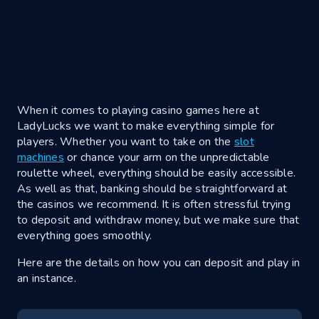
When it comes to playing casino games here at
LadyLucks we want to make everything simple for
players. Whether you want to take on the
slot
machines
or chance your arm on the unpredictable
roulette wheel, everything should be easily accessible.
As well as that, banking should be straightforward at
the casinos we recommend. It is often stressful trying
to deposit and withdraw money, but we make sure that
everything goes smoothly.
Here are the details on how you can deposit and play in
an instance.